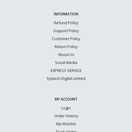
INFORMATION
Refund Policy
Support Policy
Customer Policy
Return Policy
About Us
Social Media
EXPRESS SERVICE
Systech Digital Limited
MY ACCOUNT
Login
Order History
My Wishlist
Track Order