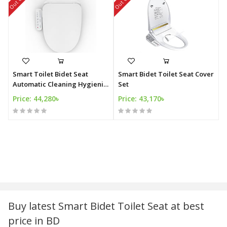
Smart Toilet Bidet Seat
Smart Bidet Toilet Seat Cover
Automatic Cleaning Hygienic
Set
Bidet
Price: 44,280৳
Price: 43,170৳
Buy latest Smart Bidet Toilet Seat at best
price in BD