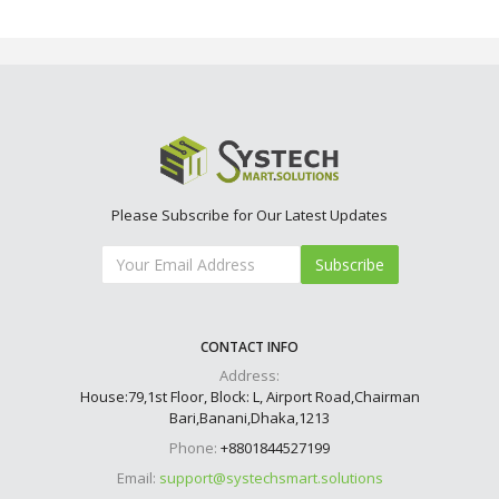
Please Subscribe for Our Latest Updates
Subscribe
CONTACT INFO
Address:
House:79,1st Floor, Block: L, Airport Road,Chairman
Bari,Banani,Dhaka,1213
Phone:
+8801844527199
Email:
support@systechsmart.solutions