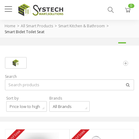
0
Home
All Smart Products
Smart Kitchen & Bathroom
Smart Bidet Toilet Seat
Search
Sort by
Brands
Price low to high
All Brands
Out Of Stock
Out Of Stock