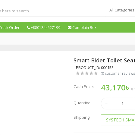
All Categories
Track Order
+8801844527199
Complain Box
Smart Bidet Toilet Sea
PRODUCT_ID: 000153
(0 customer reviews
43,170৳
Cash Price:
/P
Quantity:
Shipping:
SYSTECH SMA