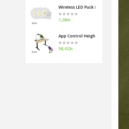
Wireless LED Puck Light With Remot
1,280৳
App Control Height Adjustable Tab
58,422৳