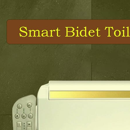
e Control Cabinet Lighting Closet Light Battery Power Stick On
le Double Leg Desk