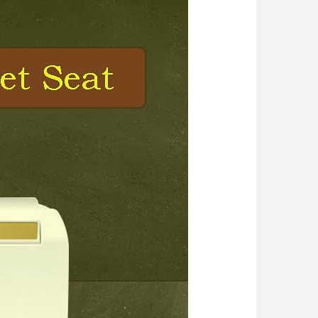
 Light