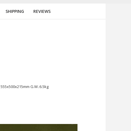
SHIPPING
REVIEWS
t 555x500x215mm G.W.:6.5kg