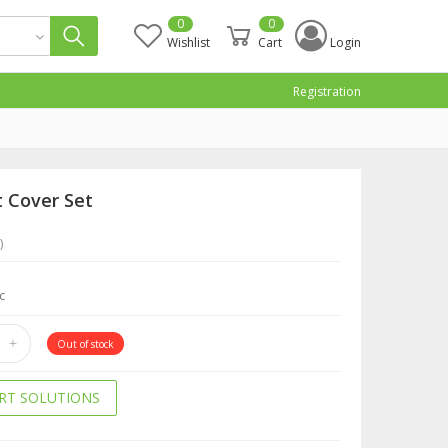
0
0
Wishlist
Cart
Login
Registration
t Cover Set
)
c
Out of stock
RT SOLUTIONS