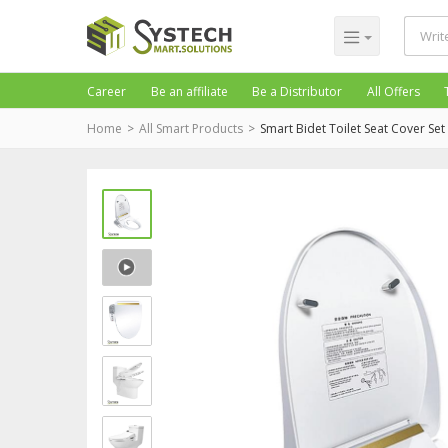
Career
Be an affiliate
Be a Distributor
All Offers
Home
All Smart Products
Smart Bidet Toilet Seat Cover Set