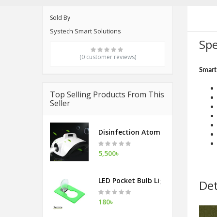
Sold By
Systech Smart Solutions
Spe
(0 customer reviews)
Smart 
Top Selling Products From This
Seller
Disinfection Atomization Fog Mac
5,500৳
LED Pocket Bulb Light
Det
180৳