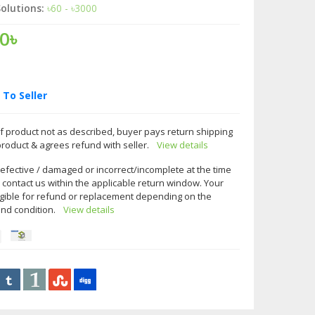
olutions:
৳60 - ৳3000
0৳
To Seller
f product not as described, buyer pays return shipping
product & agrees refund with seller.
View details
 defective / damaged or incorrect/incomplete at the time
e contact us within the applicable return window. Your
gible for refund or replacement depending on the
and condition.
View details