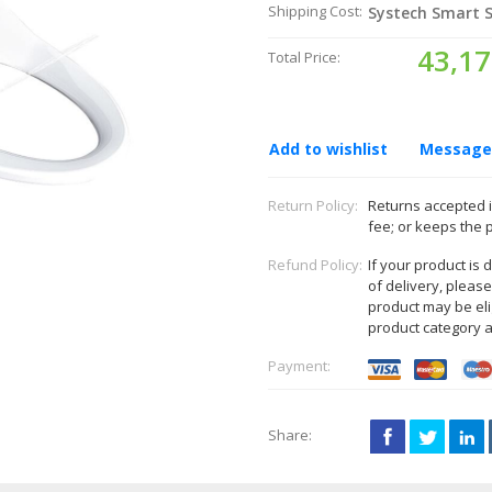
Shipping Cost:
Systech Smart S
43,17
Total Price:
Add to wishlist
Message 
Return Policy:
Returns accepted i
fee; or keeps the 
Refund Policy:
If your product is
of delivery, pleas
product may be eli
product category 
Payment:
Share: