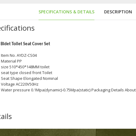
SPECIFICATIONS & DETAILS
DESCRIPTION
cifications
Bidet Toilet Seat Cover Set
Item No. AYDZ-CS04
Material PP
size 510*450*148MM toilet
seat type closed front Toilet
Seat Shape Elongated Nominal
hine
Voltage AC220V50Hz
Water pressure 0.1Mpa(dynamic)-0.75Mpa(static) Packaging Details Abou
ails