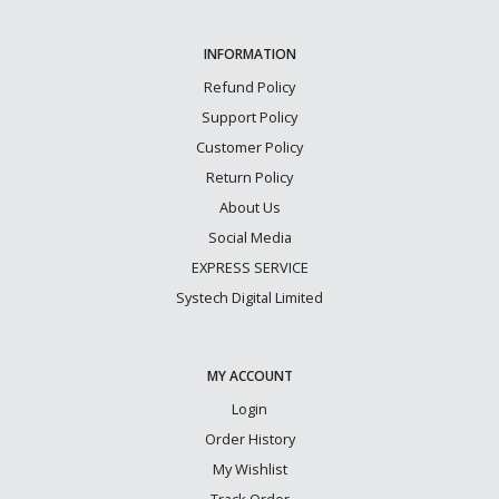
INFORMATION
Refund Policy
Support Policy
Customer Policy
Return Policy
About Us
Social Media
EXPRESS SERVICE
Systech Digital Limited
MY ACCOUNT
Login
Order History
My Wishlist
Track Order