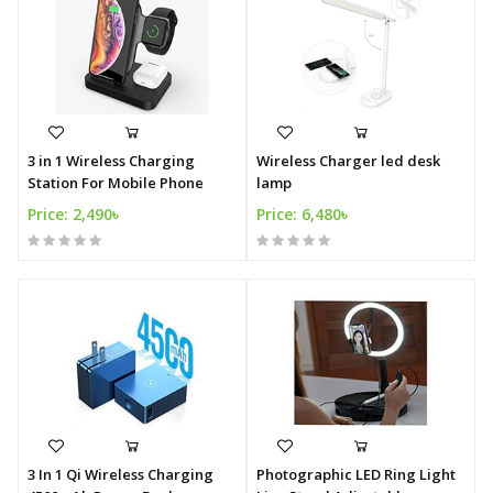
3 in 1 Wireless Charging
Wireless Charger led desk
Station For Mobile Phone
lamp
Price: 2,490৳
Price: 6,480৳
3 In 1 Qi Wireless Charging
Photographic LED Ring Light