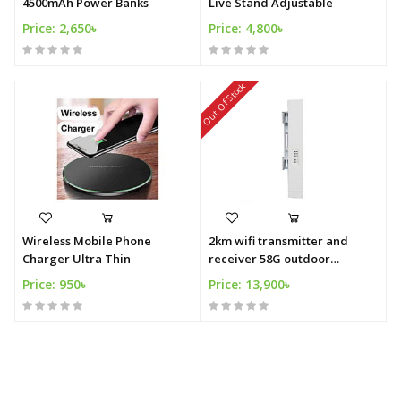
4500mAh Power Banks
Live Stand Adjustable
Price: 2,650৳
Price: 4,800৳
Out Of Stock
Wireless Mobile Phone
2km wifi transmitter and
Charger Ultra Thin
receiver 58G outdoor
wireless CPE
Price: 950৳
Price: 13,900৳