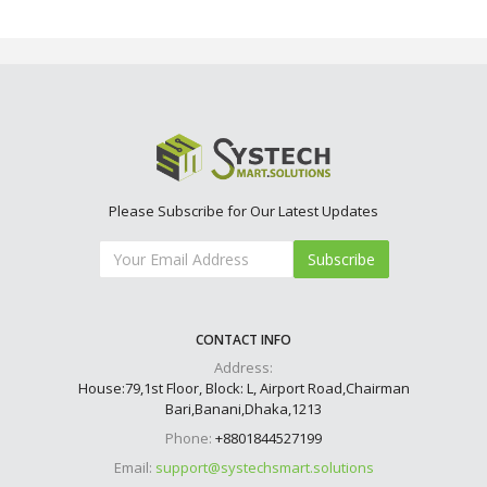
Please Subscribe for Our Latest Updates
Subscribe
CONTACT INFO
Address:
House:79,1st Floor, Block: L, Airport Road,Chairman
Bari,Banani,Dhaka,1213
Phone:
+8801844527199
Email:
support@systechsmart.solutions