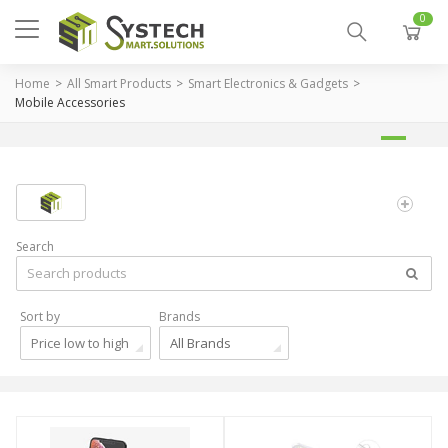
0
Home
All Smart Products
Smart Electronics & Gadgets
Mobile Accessories
Search
Sort by
Brands
Price low to high
All Brands