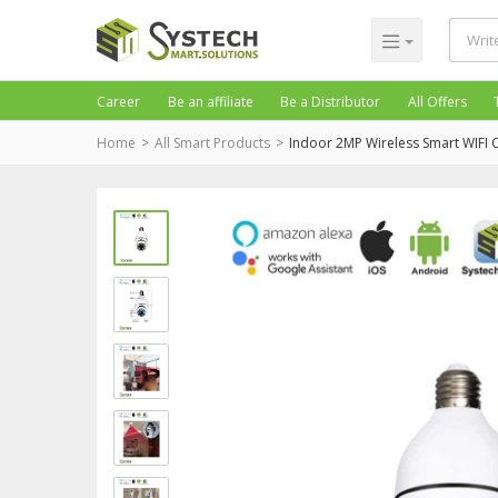
Career
Be an affiliate
Be a Distributor
All Offers
Home
All Smart Products
Indoor 2MP Wireless Smart WIFI