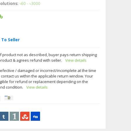
olutions:
৳60 - ৳3000
৳
To Seller
f product not as described, buyer pays return shipping
product & agrees refund with seller.
View details
 defective / damaged or incorrect/incomplete at the time
e contact us within the applicable return window. Your
gible for refund or replacement depending on the
and condition.
View details