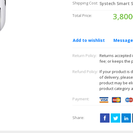
Shipping Cost:
Systech Smart S
3,800
Total Price:
Add to wishlist
Message 
Return Policy:
Returns accepted i
fee; or keeps the 
Refund Policy:
If your product is
of delivery, pleas
product may be eli
product category 
Payment:
Share: