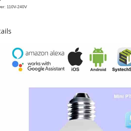
e Control Cabinet Lighting Closet Light Battery Power Stick On
er: 110V-240V
ails
le Double Leg Desk