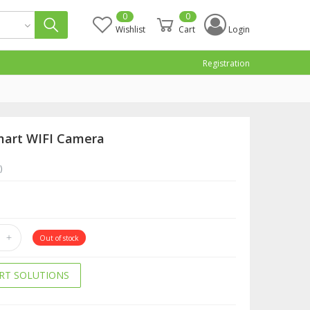
0
0
Wishlist
Cart
Login
Registration
mart WIFI Camera
)
Out of stock
RT SOLUTIONS