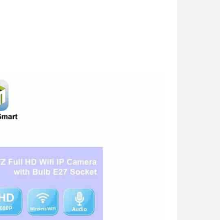
 Light