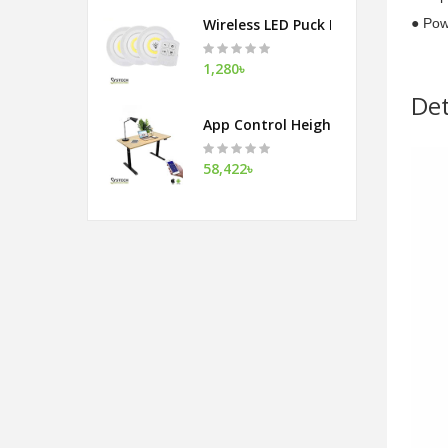
Wireless LED Puck Light With Remot
● Pow
1,280৳
Det
App Control Height Adjustable Tab
58,422৳