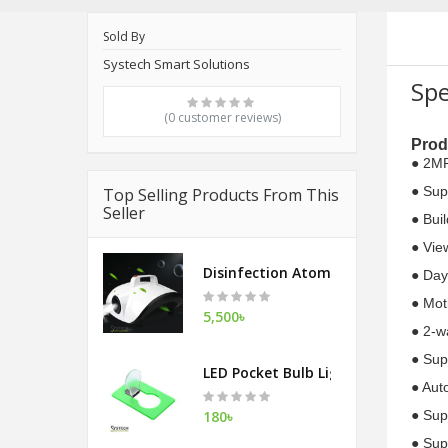
Sold By
Systech Smart Solutions
Spe
(0 customer reviews)
Prod
● 2MP
● Sup
Top Selling Products From This
Seller
● Bui
● Vie
Disinfection Atomization Fog Mac
● Day
● Mot
5,500৳
● 2-w
● Sup
LED Pocket Bulb Light
● Aut
180৳
● Sup
● Sup