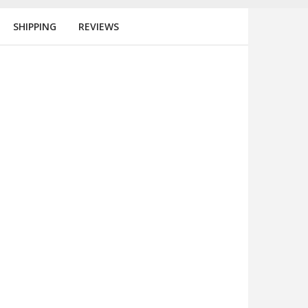
SHIPPING
REVIEWS