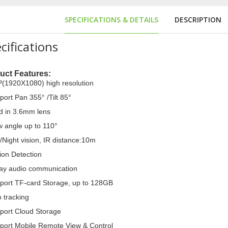
SPECIFICATIONS & DETAILS
DESCRIPTION
cifications
uct Features:
(1920X1080) high resolution
port Pan 355° /Tilt 85°
ld in 3.6mm lens
w angle up to 110°
hine
/Night vision, IR distance:10m
ion Detection
ay audio communication
port TF-card Storage, up to 128GB
o tracking
port Cloud Storage
port Mobile Remote View & Control