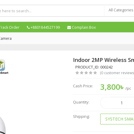
All Categories
Track Order
+8801844527199
Complain Box
 Camera
Indoor 2MP Wireless S
PRODUCT_ID: 000242
(0 customer reviews
3,800৳
Cash Price:
/pc
Quantity:
Shipping:
SYSTECH SMA