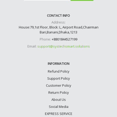
CONTACT INFO
Address:
House:79,1st Floor, Block: L, Airport Road,Chairman
Bari,Banani,Dhaka,1213
Phone:
+8801844527199
Email:
support@systechsmart.solutions
INFORMATION
Refund Policy
Support Policy
Customer Policy
Return Policy
About Us
Social Media
EXPRESS SERVICE