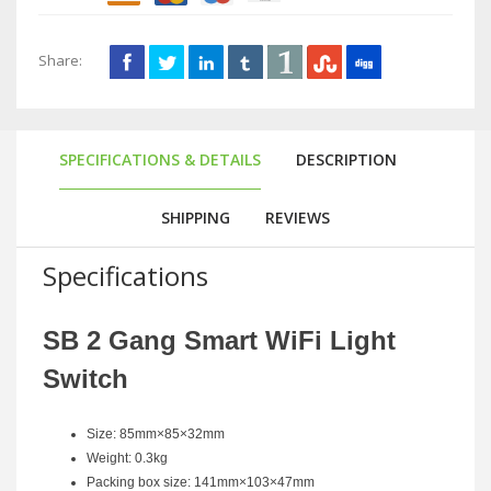
Share:
SPECIFICATIONS & DETAILS
DESCRIPTION
SHIPPING
REVIEWS
Specifications
SB 2 Gang Smart WiFi Light
Switch
Size: 85mm×85×32mm
Weight: 0.3kg
Packing box size: 141mm×103×47mm