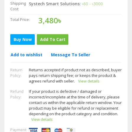
Shipping
Systech Smart Solutions:
৳60 - ৳3000
Cost:
3,480৳
Total Price:
Buy Now
Add To Cart
Add to wishlist
Message To Seller
Return
Returns accepted if product not as described, buyer
Policy:
pays return shipping fee; or keeps the product &
agrees refund with seller.
View details
Refund
If your product is defective / damaged or
Policy:
incorrect/incomplete at the time of delivery, please
contact us within the applicable return window. Your
product may be eligible for refund or replacement
depending on the product category and condition.
View details
Payment: