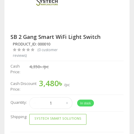
SB 2 Gang Smart WiFi Light Switch
PRODUCT_ID: 000010
(0 customer
reviews)
Cash
4,350৳
/pc
Price:
3,480৳
Cash Discount
/pc
Price:
Quantity:
In stock
Shipping:
SYSTECH SMART SOLUTIONS