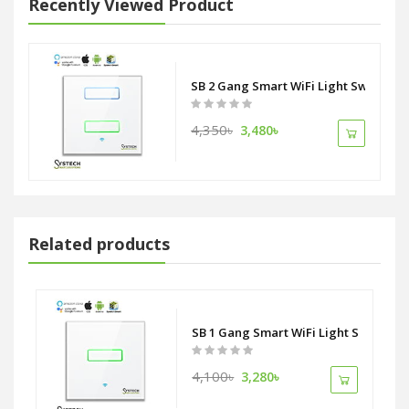
Recently Viewed Product
SB 2 Gang Smart WiFi Light Switch
4,350৳
3,480৳
Related products
tlet Socket ZigBee Alliance
SB 1 Gang Smart WiFi Light Switch
4,100৳
3,280৳