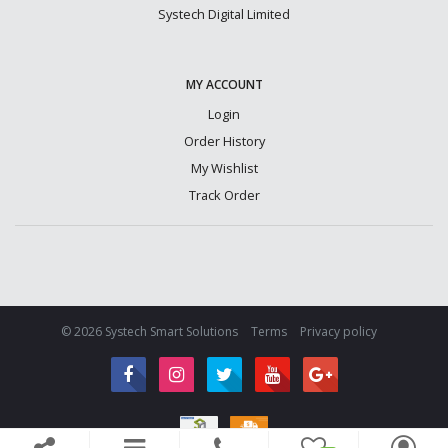
Systech Digital Limited
MY ACCOUNT
Login
Order History
My Wishlist
Track Order
© 2026 Systech Smart Solutions
Terms
Privacy policy