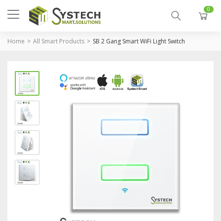
0
Home
All Smart Products
SB 2 Gang Smart WiFi Light Switch