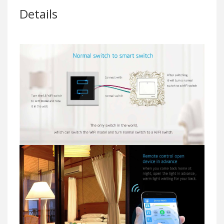
Details