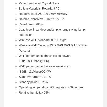
Panel: Tempered Crystal Glass
Bottom Materials: Retardant PC
Rated voltage: AC 100-250V 50/60Hz
Rated current/Max Current: 3A/10A
Rated Load: 200W
Load type: Incandescent lamp, energy saving lamp,
fluorescent
Wireless Wi-Fi standard: 802.11b/g/n
Wireless Wi-Fi Security: WEP/WPA/WPA2( AES-TKIP-
Personal)
Wi-Fi performance Transmission power:
+20dBm,11Mbps(CCK)
Wi-Fi performance Receiver sensitivity:
-89dBm,11Mbps(CCK)W
Standby Current: 0.001A
Standby power: 0.25W
Operating temperature: -25 degree to +60 degree
Relative humidity:<95%