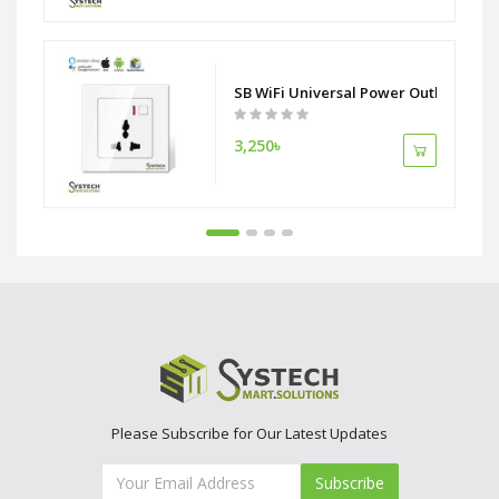
 ZigBee Alliance
SB WiFi Universal Power Outlet Socke
3,250৳
Please Subscribe for Our Latest Updates
Subscribe